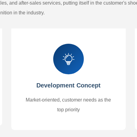
es, and after-sales services, putting itself in the customer's sh
ition in the industry.
Development Concept
Market-oriented, customer needs as the
top priority