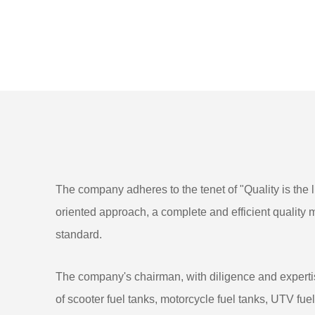
The company adheres to the tenet of "Quality is the li
oriented approach, a complete and efficient qualit
standard.
The company's chairman, with diligence and expertis
of scooter fuel tanks, motorcycle fuel tanks, UTV fu