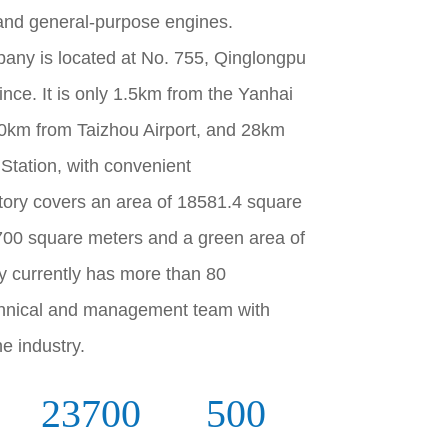
 and general-purpose engines.
pany is located at No. 755, Qinglongpu
nce. It is only 1.5km from the Yanhai
0km from Taizhou Airport, and 28km
Station, with convenient
tory covers an area of 18581.4 square
3700 square meters and a green area of
 currently has more than 80
chnical and management team with
e industry.
23700
500