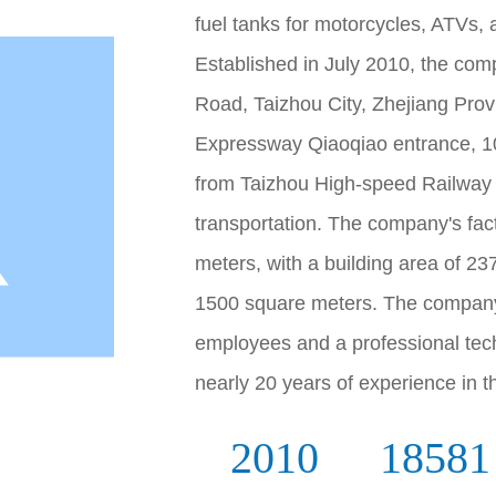
fuel tanks for motorcycles, ATVs,
Established in July 2010, the com
Road, Taizhou City, Zhejiang Provi
Expressway Qiaoqiao entrance, 1
from Taizhou High-speed Railway 
transportation. The company's fac
meters, with a building area of 2
1500 square meters. The company
employees and a professional te
nearly 20 years of experience in th
2010
18581