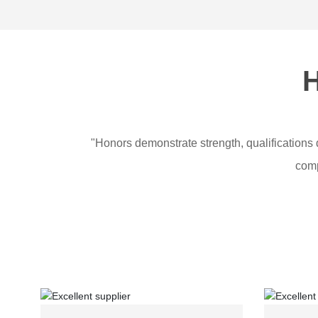
H
"Honors demonstrate strength, qualifications 
comp