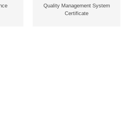
ence
Quality Management System
Certificate