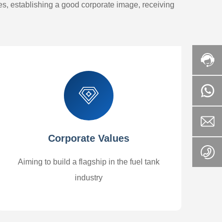
oes, establishing a good corporate image, receiving
Corporate Values
Aiming to build a flagship in the fuel tank
industry