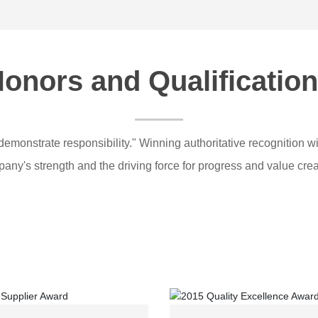
onors and Qualificatio
demonstrate responsibility." Winning authoritative recognition wi
any's strength and the driving force for progress and value crea