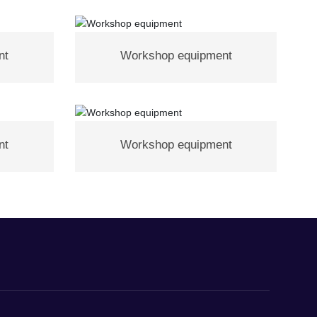
nt
Workshop equipment
nt
Workshop equipment