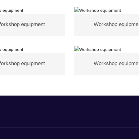
orkshop equipment
Workshop equipme
orkshop equipment
Workshop equipme