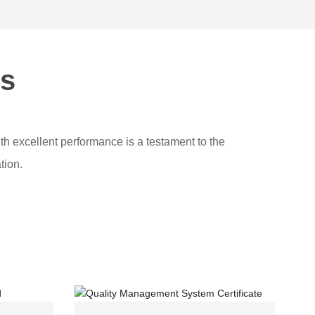
ns
th excellent performance is a testament to the
tion.