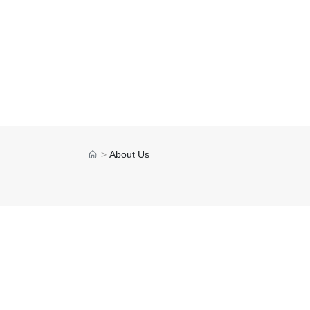
About Us