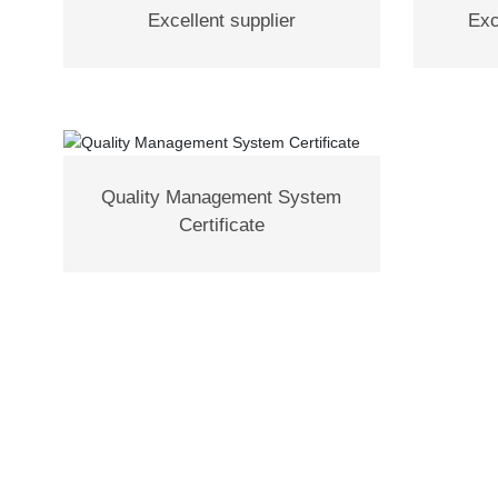
Excellent supplier
Exc
Quality Management System
Certificate