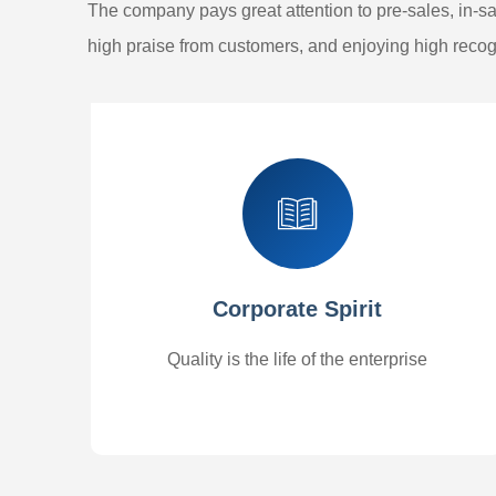
The company pays great attention to pre-sales, in-sal
high praise from customers, and enjoying high recogn
Corporate Spirit
Quality is the life of the enterprise