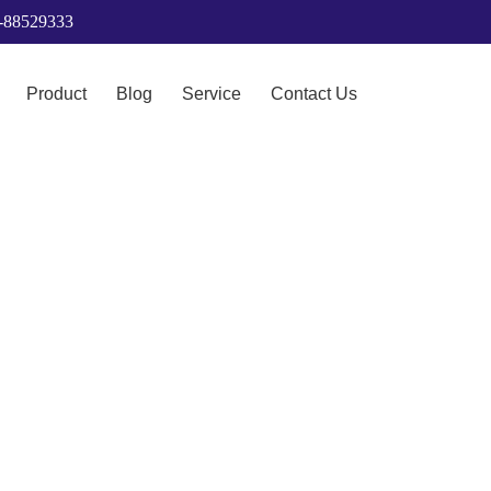
6-88529333
Product
Blog
Service
Contact Us