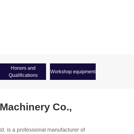
Honors and
Workshop equipment
Qualifications
 Machinery Co.,
d. is a professional manufacturer of