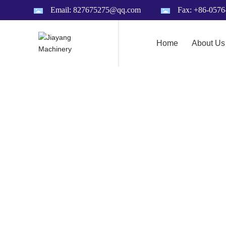
Email: 827675275@qq.com
Fax: +86-057
Home
About Us
A
B
O
U
T