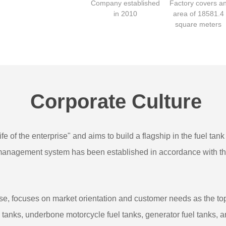
Company established
Factory covers a
in 2010
area of 18581.4
square meters
Corporate Culture
fe of the enterprise" and aims to build a flagship in the fuel tan
y management system has been established in accordance with t
e, focuses on market orientation and customer needs as the top p
el tanks, underbone motorcycle fuel tanks, generator fuel tanks, 