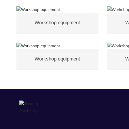
Workshop equipment
W
Workshop equipment
W