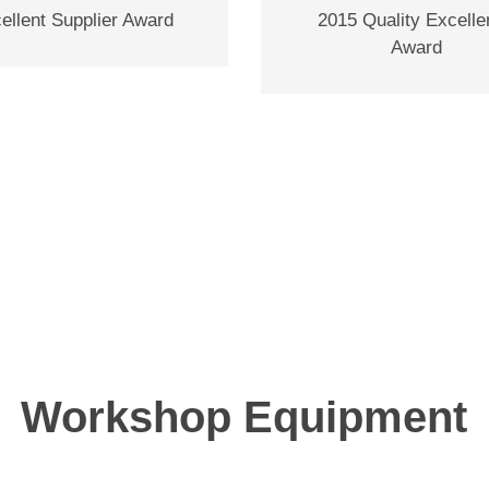
ellent Supplier Award
2015 Quality Excell
Award
Workshop Equipment