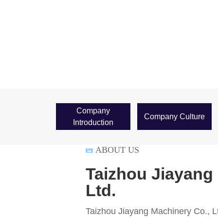
Company
Company Culture
Introduction
ABOUT US
Taizhou Jiayang
Ltd.
Taizhou Jiayang Machinery Co., Lt