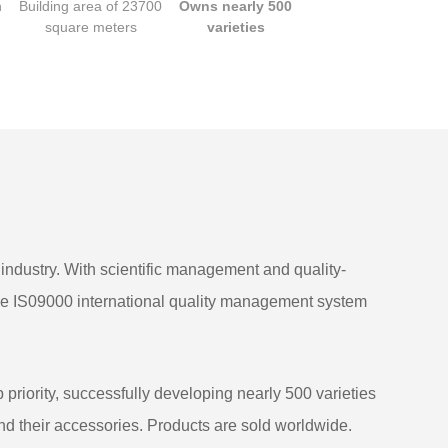
n
Building area of 23700
Owns nearly 500
square meters
varieties
k industry. With scientific management and quality-
he IS09000 international quality management system
riority, successfully developing nearly 500 varieties
and their accessories. Products are sold worldwide.