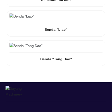
Benda "Liao"
Benda "Tang Dao"