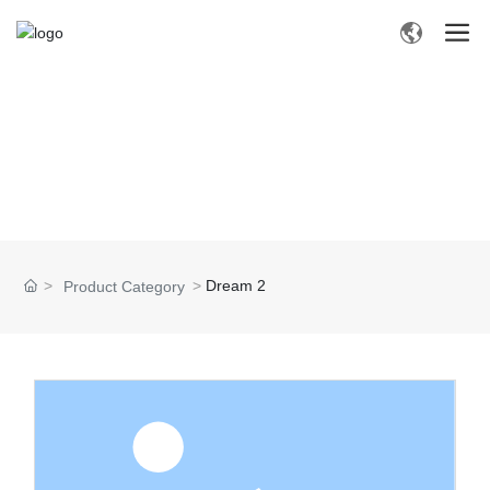
P
R
O
D
U
C
T
S
Dream 2
Product Category