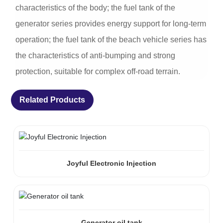
characteristics of the body; the fuel tank of the
generator series provides energy support for long-term
operation; the fuel tank of the beach vehicle series has
the characteristics of anti-bumping and strong
protection, suitable for complex off-road terrain.
Related Products
Joyful Electronic Injection
Generator oil tank