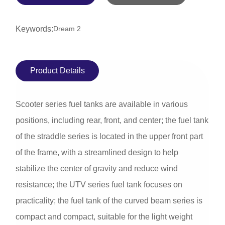
Keywords:
Dream 2
Product Details
Scooter series fuel tanks are available in various
positions, including rear, front, and center; the fuel tank
of the straddle series is located in the upper front part
of the frame, with a streamlined design to help
stabilize the center of gravity and reduce wind
resistance; the UTV series fuel tank focuses on
practicality; the fuel tank of the curved beam series is
compact and compact, suitable for the light weight