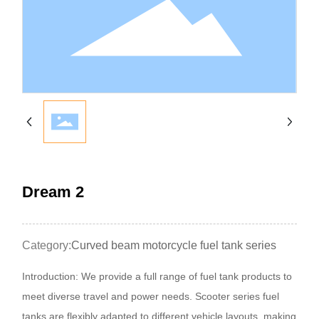
Dream 2
Category:
Curved beam motorcycle fuel tank series
Introduction: We provide a full range of fuel tank products to
meet diverse travel and power needs. Scooter series fuel
tanks are flexibly adapted to different vehicle layouts, making