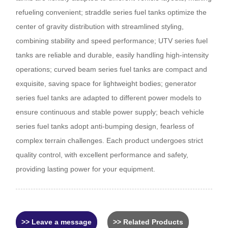
refueling convenient; straddle series fuel tanks optimize the
center of gravity distribution with streamlined styling,
combining stability and speed performance; UTV series fuel
tanks are reliable and durable, easily handling high-intensity
operations; curved beam series fuel tanks are compact and
exquisite, saving space for lightweight bodies; generator
series fuel tanks are adapted to different power models to
ensure continuous and stable power supply; beach vehicle
series fuel tanks adopt anti-bumping design, fearless of
complex terrain challenges. Each product undergoes strict
quality control, with excellent performance and safety,
providing lasting power for your equipment.
>> Leave a message
>> Related Products